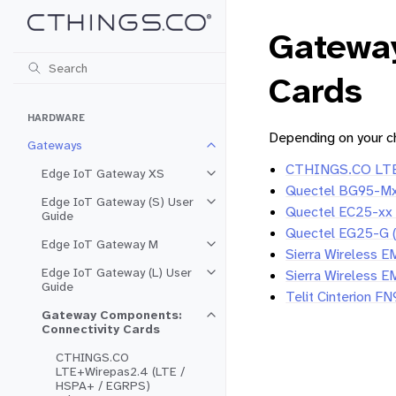
Gatewa
Cards
HARDWARE
Depending on your ch
Gateways
Toggle navigation of Gateways
CTHINGS.CO LTE+
Edge IoT Gateway XS
Toggle navigation of Edge IoT 
Quectel BG95-Mx 
Edge IoT Gateway (S) User
Toggle navigation of Edge IoT G
Quectel EC25-xx
Guide
Quectel EG25-G 
Edge IoT Gateway M
Toggle navigation of Edge IoT 
Sierra Wireless 
Edge IoT Gateway (L) User
Sierra Wireless 
Toggle navigation of Edge IoT G
Guide
Telit Cinterion 
Gateway Components:
Toggle navigation of Gateway Co
Connectivity Cards
CTHINGS.CO
LTE+Wirepas2.4 (LTE /
HSPA+ / EGRPS)