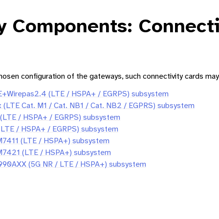
y Components: Connecti
osen configuration of the gateways, such connectivity cards may
Wirepas2.4 (LTE / HSPA+ / EGRPS) subsystem
Gateway XS
(LTE Cat. M1 / Cat. NB1 / Cat. NB2 / EGPRS) subsystem
ateway (S) User Guide
 (LTE / HSPA+ / EGRPS) subsystem
(LTE / HSPA+ / EGRPS) subsystem
Gateway M
EM7411 (LTE / HSPA+) subsystem
EM7421 (LTE / HSPA+) subsystem
ateway (L) User Guide
FN990AXX (5G NR / LTE / HSPA+) subsystem
mponents: Connectivity Cards