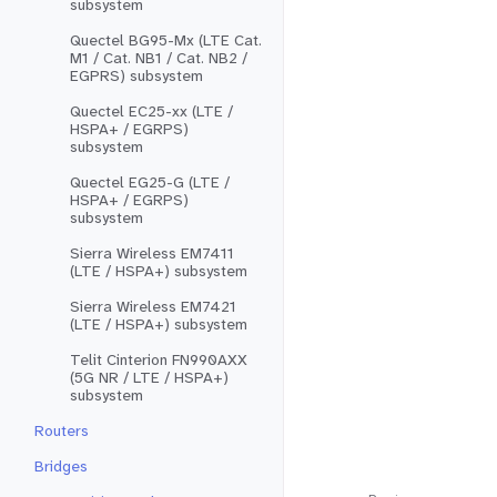
subsystem
Quectel BG95-Mx (LTE Cat.
M1 / Cat. NB1 / Cat. NB2 /
EGPRS) subsystem
Quectel EC25-xx (LTE /
HSPA+ / EGRPS)
subsystem
Quectel EG25-G (LTE /
HSPA+ / EGRPS)
subsystem
Sierra Wireless EM7411
(LTE / HSPA+) subsystem
Sierra Wireless EM7421
(LTE / HSPA+) subsystem
Telit Cinterion FN990AXX
(5G NR / LTE / HSPA+)
subsystem
Routers
Bridges